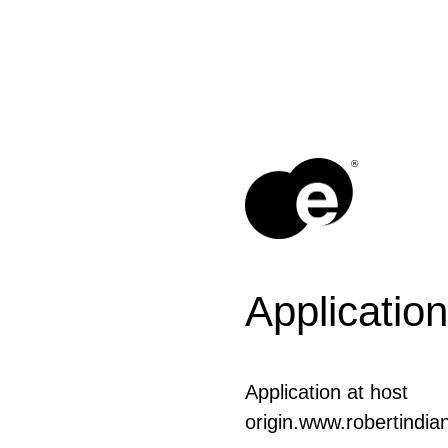
®
Application
Application at host
origin.www.robertindia