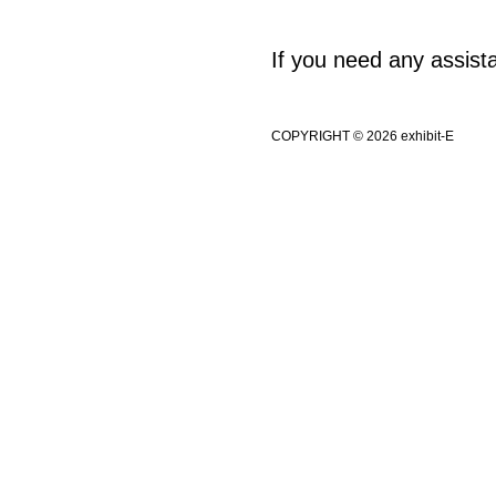
If you need any assis
COPYRIGHT © 2026 exhibit-E